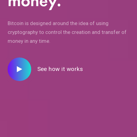
money.
Bitcoin is designed around the idea of using
cryptography to control the creation and transfer of
money in any time.
See how it works