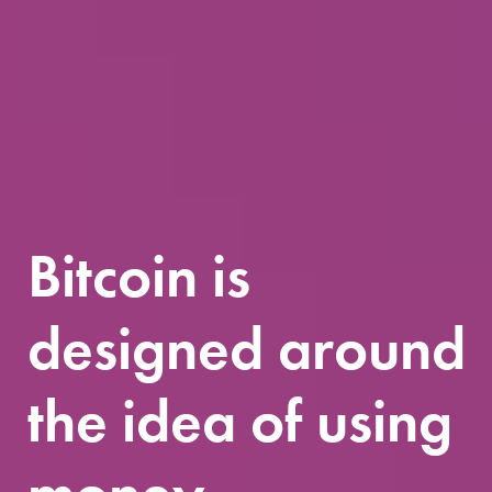
Bitcoin is
designed around
the idea of using